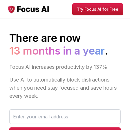
Try Focus AI for Free
There are now
13 months in a year
.
Focus AI increases productivity by 137%
Use AI to automatically block distractions
when you need stay focused and save hours
every week.