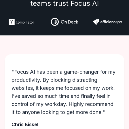
teams trust Focus AI
"Focus AI has been a game-changer for my
productivity. By blocking distracting
websites, it keeps me focused on my work.
I’ve saved so much time and finally feel in
control of my workday. Highly recommend
it to anyone looking to get more done."
Chris Bissel