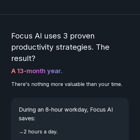
Focus AI uses 3 proven
productivity strategies. The
result?
A 13-month year.
There's nothing more valuable than your time.
During an 8-hour workday, Focus AI
saves:
→
2 hours a day.