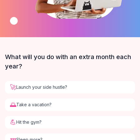
What will you do with an extra month each
year?
🚀
Launch your side hustle?
🌅
Take a vacation?
💪
Hit the gym?
💤
Sleep more?