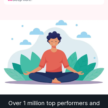
Over 1 million top performers and