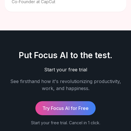
Co-Founder at CapCut
Put Focus AI to the test.
Start your free trial
See firsthand how it's revolutionizing productivity,
work, and happiness.
Try Focus AI for Free
Start your free trial. Cancel in 1 click.