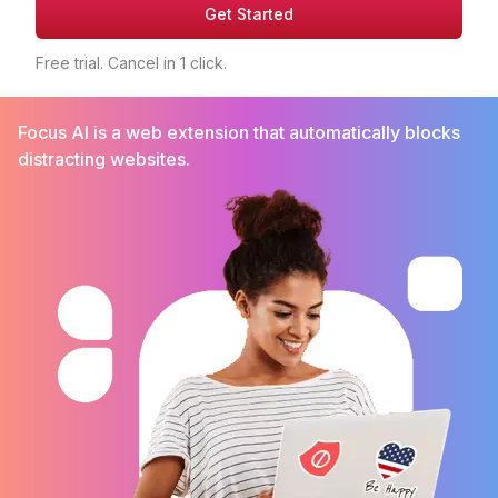
Get Started
Free trial. Cancel in 1 click.
Focus AI is a web extension that automatically blocks
distracting websites.